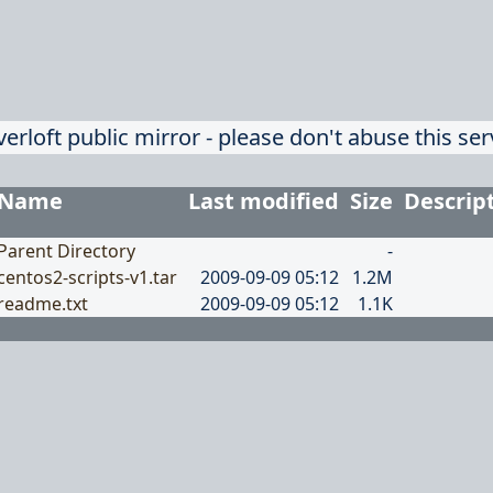
verloft public mirror - please don't abuse this ser
Name
Last modified
Size
Descrip
Parent Directory
-
centos2-scripts-v1.tar
2009-09-09 05:12
1.2M
readme.txt
2009-09-09 05:12
1.1K