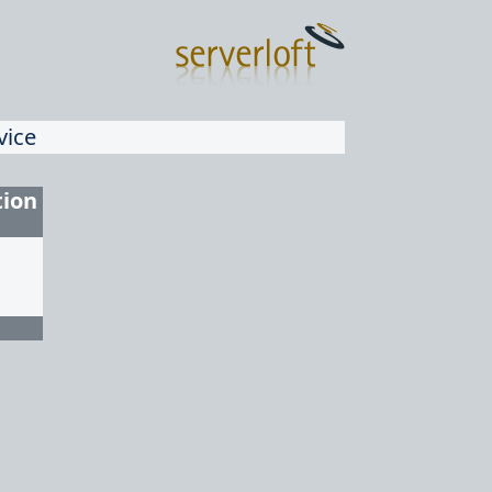
vice
tion