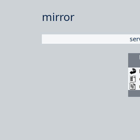
mirror
ser