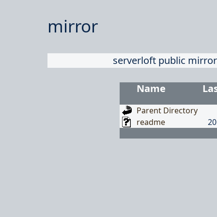
mirror
serverloft public mirror
Name
La
Parent Directory
readme
20