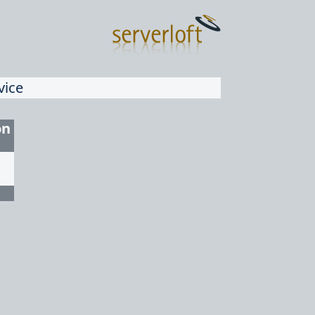
vice
on