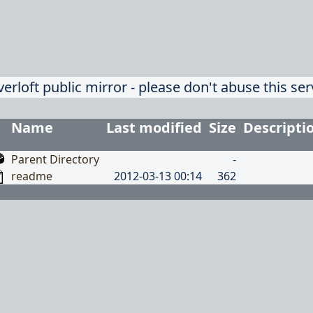
verloft public mirror - please don't abuse this ser
Name
Last modified
Size
Descripti
Parent Directory
-
readme
2012-03-13 00:14
362