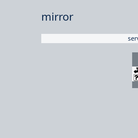
mirror
ser