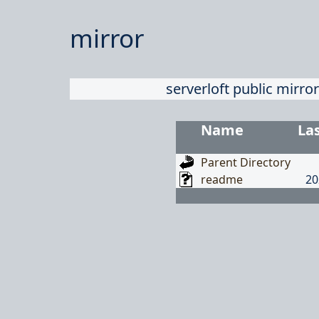
mirror
serverloft public mirror
Name
La
Parent Directory
readme
20