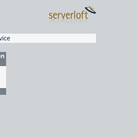
vice
on