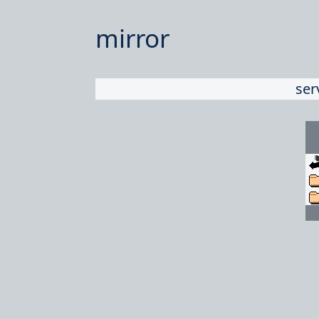
mirror
ser