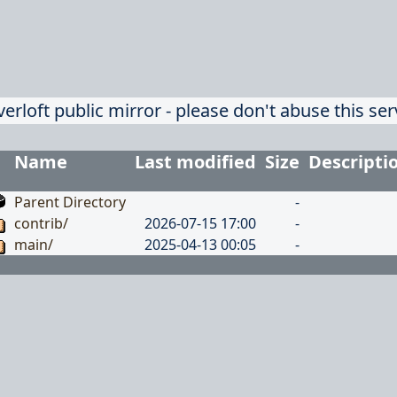
verloft public mirror - please don't abuse this ser
Name
Last modified
Size
Descripti
Parent Directory
-
contrib/
2026-07-15 17:00
-
main/
2025-04-13 00:05
-