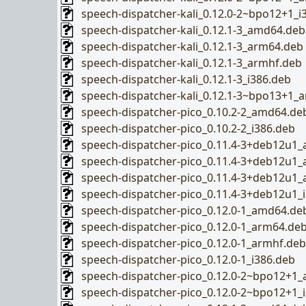
speech-dispatcher-kali_0.12.0-2~bpo12+1_i
speech-dispatcher-kali_0.12.1-3_amd64.deb
speech-dispatcher-kali_0.12.1-3_arm64.deb
speech-dispatcher-kali_0.12.1-3_armhf.deb
speech-dispatcher-kali_0.12.1-3_i386.deb
speech-dispatcher-kali_0.12.1-3~bpo13+1_
speech-dispatcher-pico_0.10.2-2_amd64.de
speech-dispatcher-pico_0.10.2-2_i386.deb
speech-dispatcher-pico_0.11.4-3+deb12u1
speech-dispatcher-pico_0.11.4-3+deb12u1
speech-dispatcher-pico_0.11.4-3+deb12u1
speech-dispatcher-pico_0.11.4-3+deb12u1_
speech-dispatcher-pico_0.12.0-1_amd64.de
speech-dispatcher-pico_0.12.0-1_arm64.de
speech-dispatcher-pico_0.12.0-1_armhf.deb
speech-dispatcher-pico_0.12.0-1_i386.deb
speech-dispatcher-pico_0.12.0-2~bpo12+1
speech-dispatcher-pico_0.12.0-2~bpo12+1_