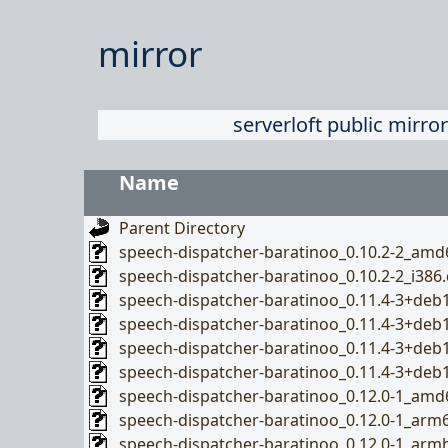
mirror
serverloft public mirror
Name
Parent Directory
speech-dispatcher-baratinoo_0.10.2-2_amd
speech-dispatcher-baratinoo_0.10.2-2_i386
speech-dispatcher-baratinoo_0.11.4-3+de
speech-dispatcher-baratinoo_0.11.4-3+de
speech-dispatcher-baratinoo_0.11.4-3+de
speech-dispatcher-baratinoo_0.11.4-3+deb
speech-dispatcher-baratinoo_0.12.0-1_amd
speech-dispatcher-baratinoo_0.12.0-1_arm
speech-dispatcher-baratinoo_0.12.0-1_arm