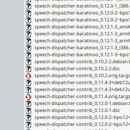
speech-dispatcher-baratinoo_0.12.0-1_i386
speech-dispatcher-baratinoo_0.12.0-2~bp
speech-dispatcher-baratinoo_0.12.0-2~bpo
speech-dispatcher-baratinoo_0.12.1-3_amd
speech-dispatcher-baratinoo_0.12.1-3_arm
speech-dispatcher-baratinoo_0.12.1-3_arm
speech-dispatcher-baratinoo_0.12.1-3_i386
speech-dispatcher-baratinoo_0.12.1-3~bp
speech-dispatcher-contrib_0.10.2-2.debian.t
speech-dispatcher-contrib_0.10.2-2.dsc
speech-dispatcher-contrib_0.10.2.orig.tar.g
speech-dispatcher-contrib_0.11.4-3+deb12u1
speech-dispatcher-contrib_0.11.4-3+deb12
speech-dispatcher-contrib_0.11.4.orig.tar.g
speech-dispatcher-contrib_0.12.0-1.debian.t
speech-dispatcher-contrib_0.12.0-1.dsc
speech-dispatcher-contrib_0.12.0-2~bpo12+1
speech-dispatcher-contrib_0.12.0-2~bpo12