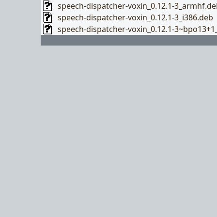
speech-dispatcher-voxin_0.12.1-3_armhf.de
speech-dispatcher-voxin_0.12.1-3_i386.deb
speech-dispatcher-voxin_0.12.1-3~bpo13+