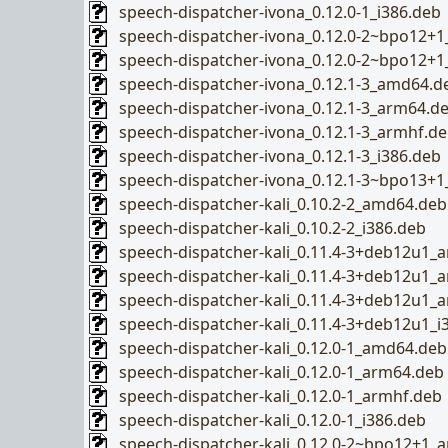
speech-dispatcher-ivona_0.12.0-1_i386.deb
speech-dispatcher-ivona_0.12.0-2~bpo12+
speech-dispatcher-ivona_0.12.0-2~bpo12+1
speech-dispatcher-ivona_0.12.1-3_amd64.d
speech-dispatcher-ivona_0.12.1-3_arm64.d
speech-dispatcher-ivona_0.12.1-3_armhf.d
speech-dispatcher-ivona_0.12.1-3_i386.deb
speech-dispatcher-ivona_0.12.1-3~bpo13+
speech-dispatcher-kali_0.10.2-2_amd64.deb
speech-dispatcher-kali_0.10.2-2_i386.deb
speech-dispatcher-kali_0.11.4-3+deb12u1_
speech-dispatcher-kali_0.11.4-3+deb12u1_
speech-dispatcher-kali_0.11.4-3+deb12u1_
speech-dispatcher-kali_0.11.4-3+deb12u1_i
speech-dispatcher-kali_0.12.0-1_amd64.deb
speech-dispatcher-kali_0.12.0-1_arm64.deb
speech-dispatcher-kali_0.12.0-1_armhf.deb
speech-dispatcher-kali_0.12.0-1_i386.deb
speech-dispatcher-kali_0.12.0-2~bpo12+1_