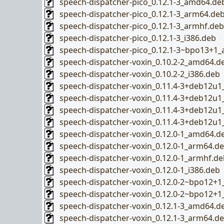
speech-dispatcher-pico_0.12.1-3_amd64.de
speech-dispatcher-pico_0.12.1-3_arm64.de
speech-dispatcher-pico_0.12.1-3_armhf.deb
speech-dispatcher-pico_0.12.1-3_i386.deb
speech-dispatcher-pico_0.12.1-3~bpo13+1
speech-dispatcher-voxin_0.10.2-2_amd64.d
speech-dispatcher-voxin_0.10.2-2_i386.deb
speech-dispatcher-voxin_0.11.4-3+deb12u
speech-dispatcher-voxin_0.11.4-3+deb12u
speech-dispatcher-voxin_0.11.4-3+deb12u
speech-dispatcher-voxin_0.11.4-3+deb12u1
speech-dispatcher-voxin_0.12.0-1_amd64.d
speech-dispatcher-voxin_0.12.0-1_arm64.d
speech-dispatcher-voxin_0.12.0-1_armhf.de
speech-dispatcher-voxin_0.12.0-1_i386.deb
speech-dispatcher-voxin_0.12.0-2~bpo12+
speech-dispatcher-voxin_0.12.0-2~bpo12+1
speech-dispatcher-voxin_0.12.1-3_amd64.d
speech-dispatcher-voxin_0.12.1-3_arm64.d