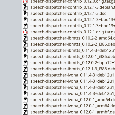
speech-dispatcher-contrib_0.12.0.orig.tar.g
speech-dispatcher-contrib_0.12.1-3.debian.t
speech-dispatcher-contrib_0.12.1-3.dsc
speech-dispatcher-contrib_0.12.1-3~bpo13+1
speech-dispatcher-contrib_0.12.1-3~bpo13
speech-dispatcher-contrib_0.12.1.orig.tar.g
speech-dispatcher-ibmtts_0.10.2-2_amd64.
speech-dispatcher-ibmtts_0.10.2-2_i386.de
speech-dispatcher-ibmtts_0.11.4-3+deb12u
speech-dispatcher-ibmtts_0.12.0-1_i386.de
speech-dispatcher-ibmtts_0.12.0-2~bpo12+
speech-dispatcher-ibmtts_0.12.1-3_i386.de
speech-dispatcher-ivona_0.11.4-3+deb12u
speech-dispatcher-ivona_0.11.4-3+deb12u
speech-dispatcher-ivona_0.11.4-3+deb12u
speech-dispatcher-ivona_0.11.4-3+deb12u1
speech-dispatcher-ivona_0.12.0-1_amd64.d
speech-dispatcher-ivona_0.12.0-1_arm64.d
speech-dispatcher-ivona_0.12.0-1_armhf.d