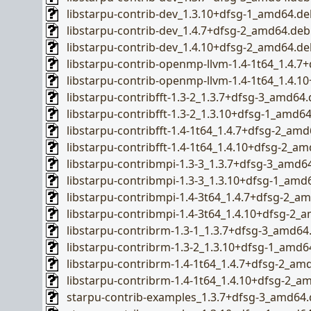
libstarpu-contrib-dev_1.3.10+dfsg-1_amd64.de
libstarpu-contrib-dev_1.4.7+dfsg-2_amd64.deb
libstarpu-contrib-dev_1.4.10+dfsg-2_amd64.de
libstarpu-contrib-openmp-llvm-1.4-1t64_1.4.
libstarpu-contrib-openmp-llvm-1.4-1t64_1.4.
libstarpu-contribfft-1.3-2_1.3.7+dfsg-3_amd64
libstarpu-contribfft-1.3-2_1.3.10+dfsg-1_amd6
libstarpu-contribfft-1.4-1t64_1.4.7+dfsg-2_am
libstarpu-contribfft-1.4-1t64_1.4.10+dfsg-2_a
libstarpu-contribmpi-1.3-3_1.3.7+dfsg-3_amd6
libstarpu-contribmpi-1.3-3_1.3.10+dfsg-1_amd
libstarpu-contribmpi-1.4-3t64_1.4.7+dfsg-2_a
libstarpu-contribmpi-1.4-3t64_1.4.10+dfsg-2_
libstarpu-contribrm-1.3-1_1.3.7+dfsg-3_amd64
libstarpu-contribrm-1.3-2_1.3.10+dfsg-1_amd6
libstarpu-contribrm-1.4-1t64_1.4.7+dfsg-2_am
libstarpu-contribrm-1.4-1t64_1.4.10+dfsg-2_a
starpu-contrib-examples_1.3.7+dfsg-3_amd64