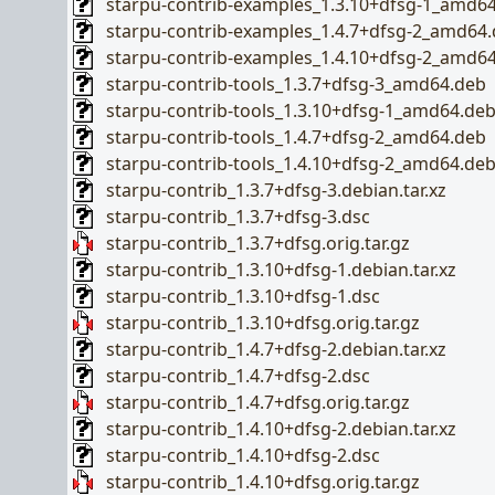
starpu-contrib-examples_1.3.10+dfsg-1_amd6
starpu-contrib-examples_1.4.7+dfsg-2_amd64
starpu-contrib-examples_1.4.10+dfsg-2_amd6
starpu-contrib-tools_1.3.7+dfsg-3_amd64.deb
starpu-contrib-tools_1.3.10+dfsg-1_amd64.de
starpu-contrib-tools_1.4.7+dfsg-2_amd64.deb
starpu-contrib-tools_1.4.10+dfsg-2_amd64.de
starpu-contrib_1.3.7+dfsg-3.debian.tar.xz
starpu-contrib_1.3.7+dfsg-3.dsc
starpu-contrib_1.3.7+dfsg.orig.tar.gz
starpu-contrib_1.3.10+dfsg-1.debian.tar.xz
starpu-contrib_1.3.10+dfsg-1.dsc
starpu-contrib_1.3.10+dfsg.orig.tar.gz
starpu-contrib_1.4.7+dfsg-2.debian.tar.xz
starpu-contrib_1.4.7+dfsg-2.dsc
starpu-contrib_1.4.7+dfsg.orig.tar.gz
starpu-contrib_1.4.10+dfsg-2.debian.tar.xz
starpu-contrib_1.4.10+dfsg-2.dsc
starpu-contrib_1.4.10+dfsg.orig.tar.gz