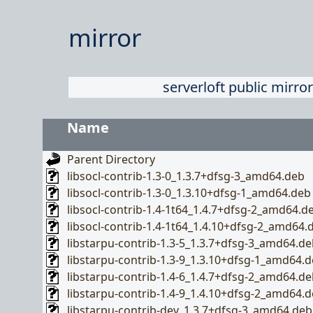
mirror
serverloft public mirror
Name
Parent Directory
libsocl-contrib-1.3-0_1.3.7+dfsg-3_amd64.deb
libsocl-contrib-1.3-0_1.3.10+dfsg-1_amd64.deb
libsocl-contrib-1.4-1t64_1.4.7+dfsg-2_amd64.d
libsocl-contrib-1.4-1t64_1.4.10+dfsg-2_amd64.
libstarpu-contrib-1.3-5_1.3.7+dfsg-3_amd64.de
libstarpu-contrib-1.3-9_1.3.10+dfsg-1_amd64.
libstarpu-contrib-1.4-6_1.4.7+dfsg-2_amd64.de
libstarpu-contrib-1.4-9_1.4.10+dfsg-2_amd64.
libstarpu-contrib-dev_1.3.7+dfsg-3_amd64.deb