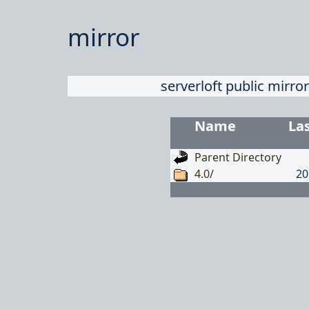
mirror
serverloft public mirror
Name
La
Parent Directory
4.0/
20