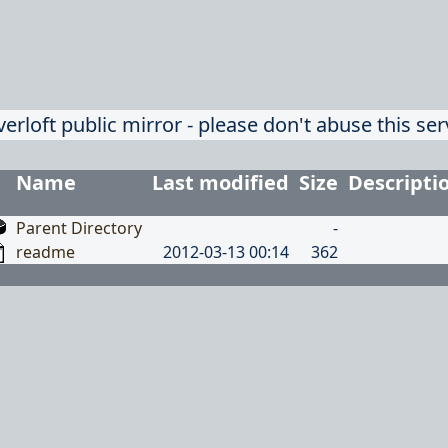
verloft public mirror - please don't abuse this ser
Name
Last modified
Size
Descripti
Parent Directory
-
readme
2012-03-13 00:14
362