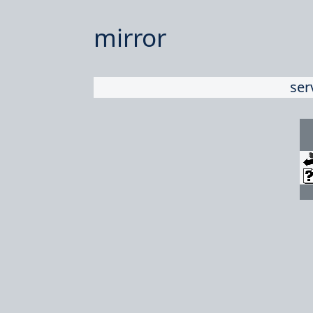
mirror
ser