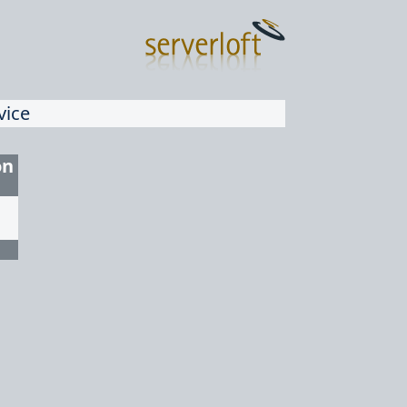
vice
on